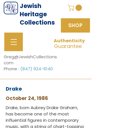
Jewish
Heritage
Collections
SHOP
Authenticity
SHOP
Guarantee
Greg@JewishCollections.
com
Phone :
(847) 924-6140
Drake
October 24, 1986
Drake, born Aubrey Drake Graham,
has become one of the most
influential figures in contemporary
music, with a string of chart-topping