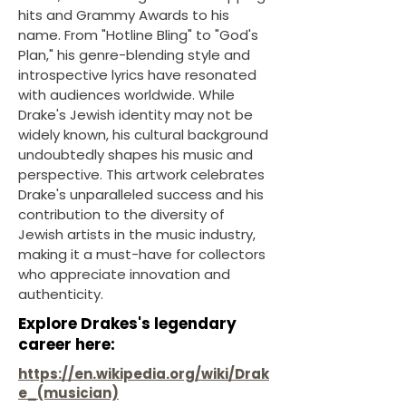
hits and Grammy Awards to his
name. From "Hotline Bling" to "God's
Plan," his genre-blending style and
introspective lyrics have resonated
with audiences worldwide. While
Drake's Jewish identity may not be
widely known, his cultural background
undoubtedly shapes his music and
perspective. This artwork celebrates
Drake's unparalleled success and his
contribution to the diversity of
Jewish artists in the music industry,
making it a must-have for collectors
who appreciate innovation and
authenticity.
Explore Drakes's legendary
career here:
https://en.wikipedia.org/wiki/Drak
e_(musician)