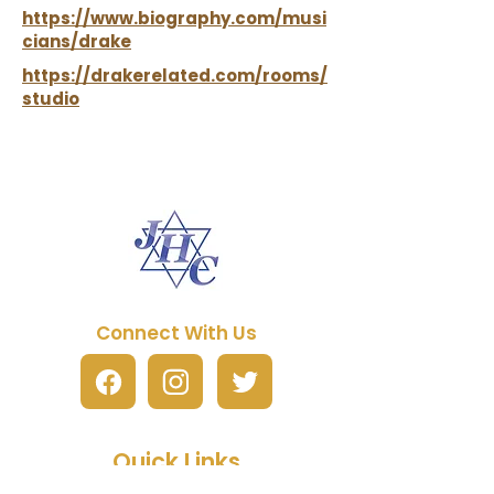
https://www.biography.com/musi
cians/drake
https://drakerelated.com/rooms/
studio
Connect With Us
Quick Links