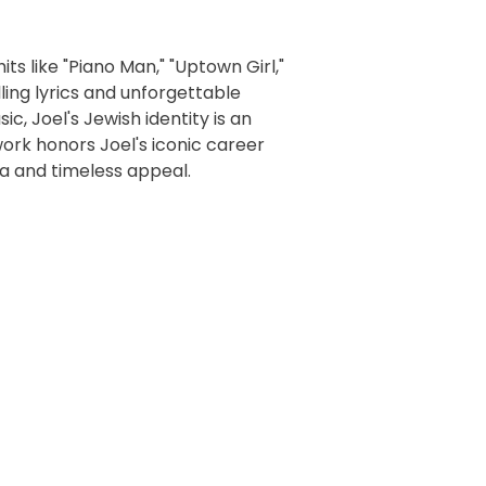
its like "Piano Man," "Uptown Girl,"
lling lyrics and unforgettable
c, Joel's Jewish identity is an
work honors Joel's iconic career
ia and timeless appeal.