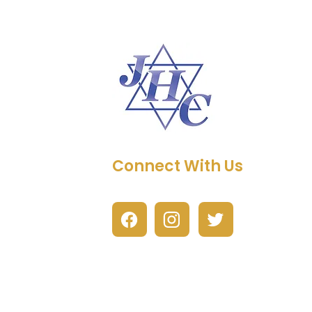
Connect With Us