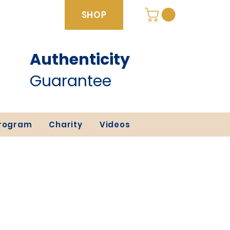
SHOP
Authenticity
SHOP
Guarantee
Program
Charity
Videos