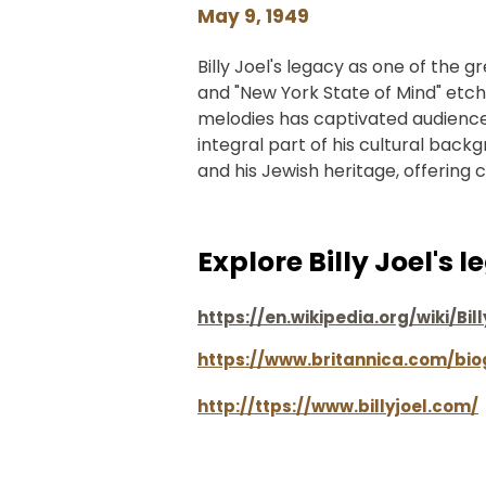
May 9, 1949
Billy Joel's legacy as one of the gr
and "New York State of Mind" etchin
melodies has captivated audiences 
integral part of his cultural back
and his Jewish heritage, offering 
Explore Billy Joel's 
https://en.wikipedia.org/wiki/Bil
https://www.britannica.com/bio
http://ttps://www.billyjoel.com/