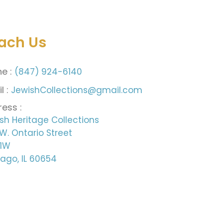
ach Us
e :
(847) 924-6140
l :
JewishCollections@gmail.com
ess :
sh Heritage Collections
W. Ontario Street
 1W
ago, IL 60654