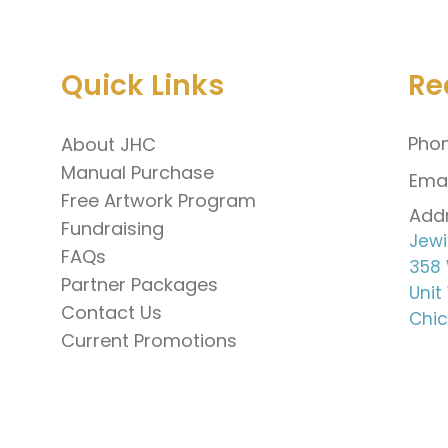
Quick Links
Re
Phon
About JHC
Manual Purchase
Emai
Free Artwork Program
Addr
Fundraising
Jewi
FAQs
358 
Partner Packages
Unit
Contact Us
Chic
Current Promotions