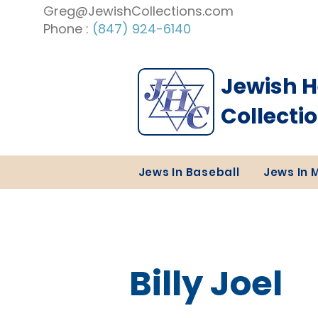
Greg@JewishCollections.com
Phone :
(847) 924-6140
Jewish H
Collecti
Jews In Baseball
Jews In 
Billy Joel