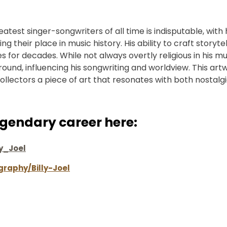
eatest singer-songwriters of all time is indisputable, with h
g their place in music history. His ability to craft storyte
for decades. While not always overtly religious in his musi
ground, influencing his songwriting and worldview. This art
collectors a piece of art that resonates with both nostalg
legendary career here:
ly_Joel
graphy/Billy-Joel