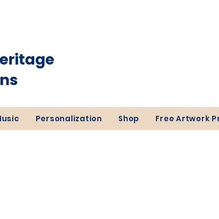
eritage
ons
Music
Personalization
Shop
Free Artwork 