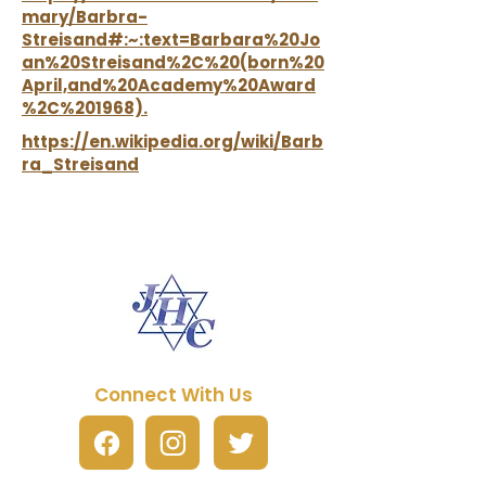
mary/Barbra-
Streisand#:~:text=Barbara%20Jo
an%20Streisand%2C%20(born%20
April,and%20Academy%20Award
%2C%201968).
https://en.wikipedia.org/wiki/Barb
ra_Streisand
Connect With Us