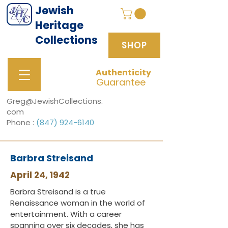
Jewish
Heritage
Collections
SHOP
Authenticity
SHOP
Guarantee
Greg@JewishCollections.
com
Phone :
(847) 924-6140
Barbra Streisand
April 24, 1942
Barbra Streisand is a true
Renaissance woman in the world of
entertainment. With a career
spanning over six decades, she has