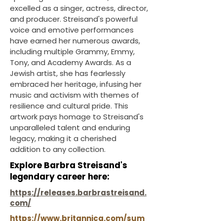
excelled as a singer, actress, director,
and producer. Streisand's powerful
voice and emotive performances
have earned her numerous awards,
including multiple Grammy, Emmy,
Tony, and Academy Awards. As a
Jewish artist, she has fearlessly
embraced her heritage, infusing her
music and activism with themes of
resilience and cultural pride. This
artwork pays homage to Streisand's
unparalleled talent and enduring
legacy, making it a cherished
addition to any collection.
Explore Barbra Streisand's
legendary career here:
https://releases.barbrastreisand.
com/
https://www.britannica.com/sum