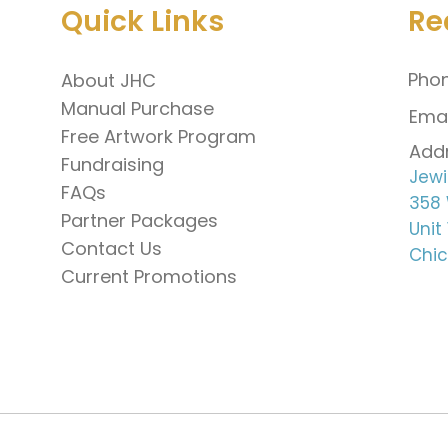
Quick Links
Re
Phon
About JHC
Manual Purchase
Emai
Free Artwork Program
Addr
Fundraising
Jewi
FAQs
358 
Partner Packages
Unit
Contact Us
Chic
Current Promotions