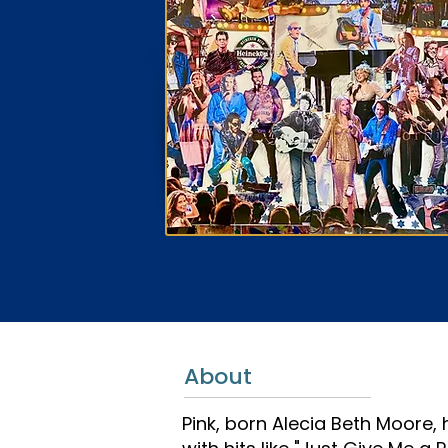
About
Pink, born Alecia Beth Moore,