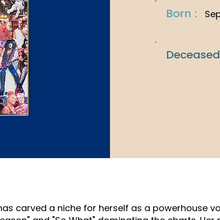
Born :
Sep
Deceased
 has carved a niche for herself as a powerhouse vo