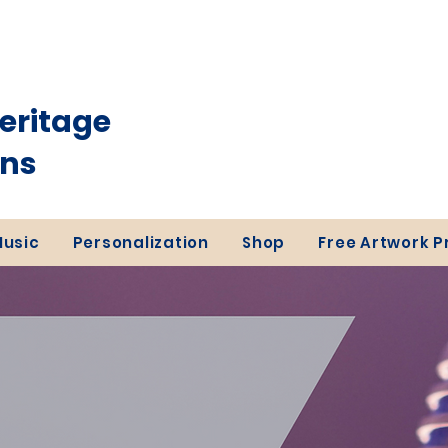
eritage
ons
Music
Personalization
Shop
Free Artwork 