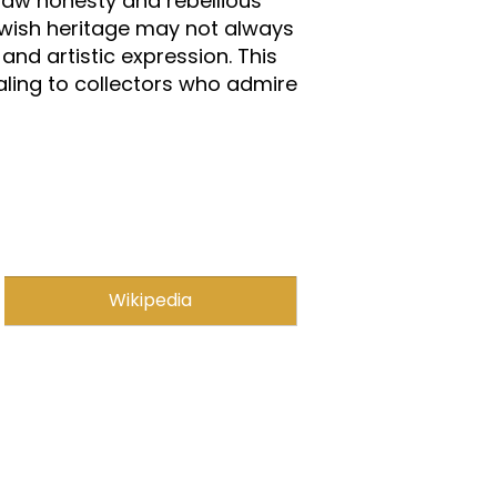
 raw honesty and rebellious
Jewish heritage may not always
and artistic expression. This
aling to collectors who admire
Wikipedia