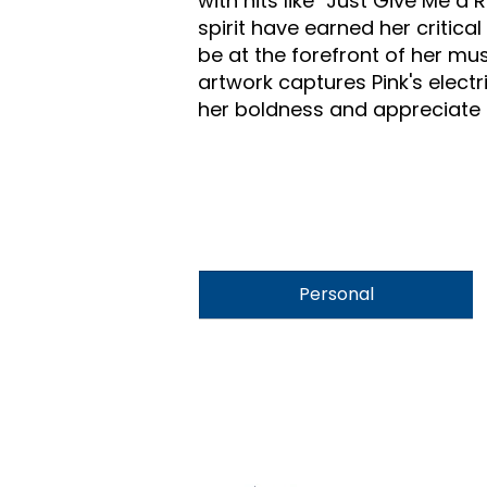
with hits like "Just Give Me 
spirit have earned her critic
be at the forefront of her mus
artwork captures Pink's elect
her boldness and appreciate th
Personal