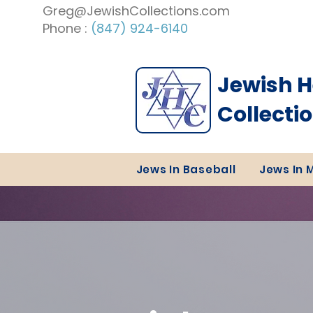
Greg@JewishCollections.com
Phone :
(847) 924-6140
Jewish H
Collecti
Jews In Baseball
Jews In 