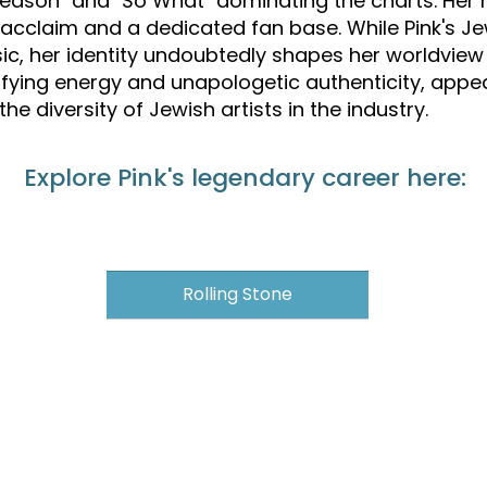
a Reason" and "So What" dominating the charts. Her
al acclaim and a dedicated fan base. While Pink's 
ic, her identity undoubtedly shapes her worldview 
rifying energy and unapologetic authenticity, appe
e diversity of Jewish artists in the industry.
Explore Pink's legendary career here:
Rolling Stone