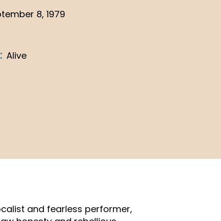
tember 8, 1979
:
Alive
calist and fearless performer,