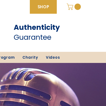
SHOP
Authenticity
SHOP
Guarantee
Program
Charity
Videos