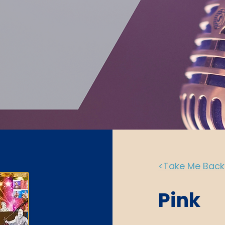
<Take Me Back
Pink