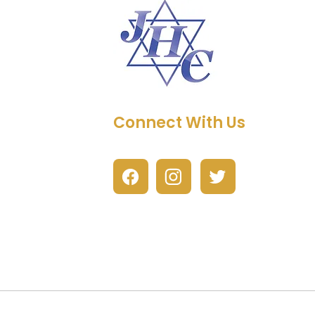
Connect With Us