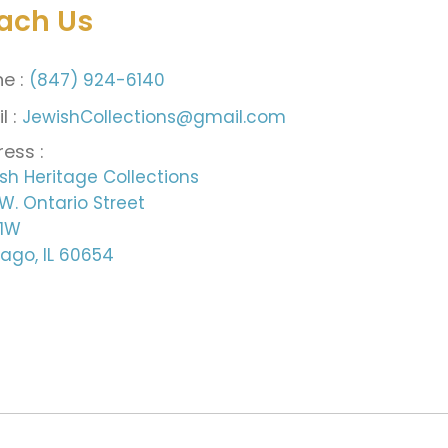
ach Us
e :
(847) 924-6140
l :
JewishCollections@gmail.com
ess :
sh Heritage Collections
W. Ontario Street
 1W
ago, IL 60654