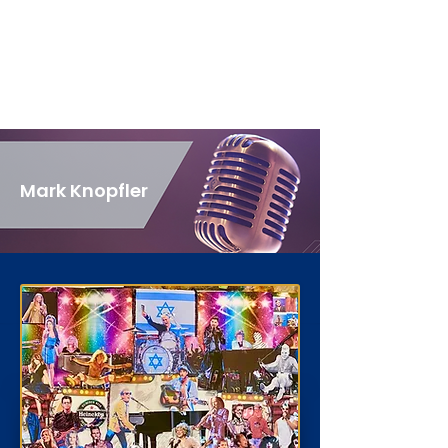
Mark Knopfler