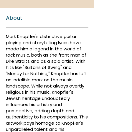
About
Mark Knopfler's distinctive guitar
playing and storytelling lyrics have
made him a legend in the world of
rock music, both as the front man of
Dire Straits and as a solo artist. With
hits like "Sultans of Swing" and
"Money for Nothing," Knopfler has left
an indelible mark on the music
landscape. While not always overtly
religious in his music, Knopfler's
Jewish heritage undoubtedly
influences his artistry and
perspective, adding depth and
authenticity to his compositions. This
artwork pays homage to Knopfler's
unparalleled talent and his