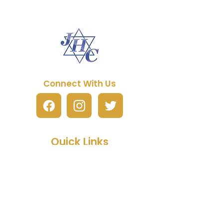
Connect With Us
Quick Links
About JHC
Manual Purchase
Free Artwork Program
Fundraising
FAQs
Partner Packages
Contact Us