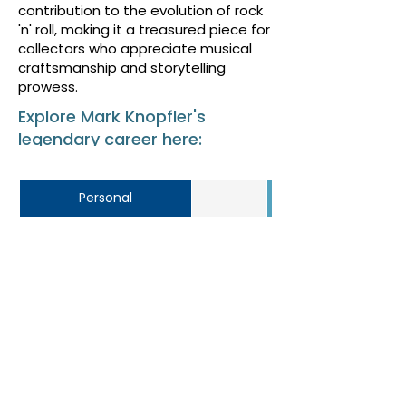
contribution to the evolution of rock
'n' roll, making it a treasured piece for
collectors who appreciate musical
craftsmanship and storytelling
prowess.
Explore Mark Knopfler's
legendary career here:
Personal