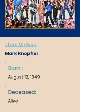
<Take Me Back
Mark Knopfler
Born :
August 12, 1949
Deceased:
Alive