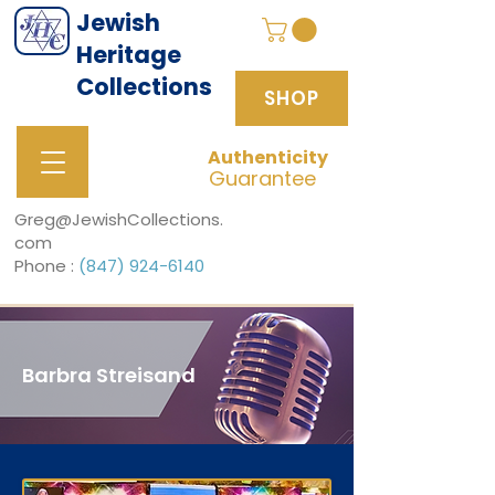
Jewish
Heritage
Collections
SHOP
Authenticity
SHOP
Guarantee
Greg@JewishCollections.
com
Phone :
(847) 924-6140
Barbra Streisand