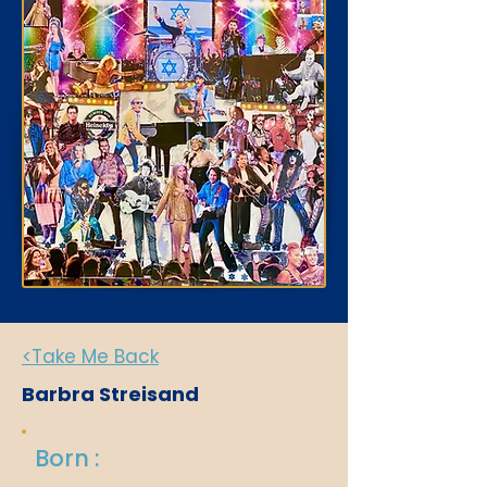
<Take Me Back
Barbra Streisand
Born :