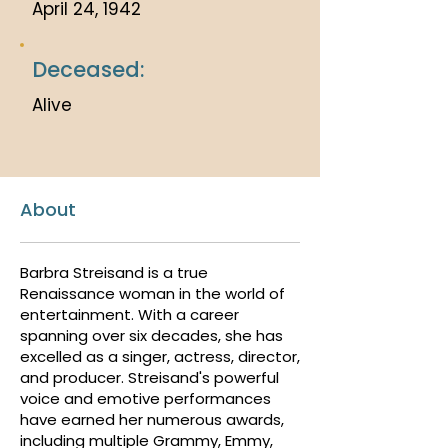
April 24, 1942
Deceased:
Alive
About
Barbra Streisand is a true
Renaissance woman in the world of
entertainment. With a career
spanning over six decades, she has
excelled as a singer, actress, director,
and producer. Streisand's powerful
voice and emotive performances
have earned her numerous awards,
including multiple Grammy, Emmy,