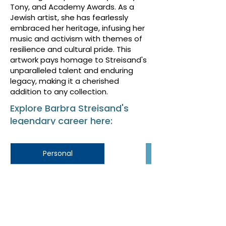
Tony, and Academy Awards. As a
Jewish artist, she has fearlessly
embraced her heritage, infusing her
music and activism with themes of
resilience and cultural pride. This
artwork pays homage to Streisand's
unparalleled talent and enduring
legacy, making it a cherished
addition to any collection.
Explore Barbra Streisand's
legendary career here:
Personal