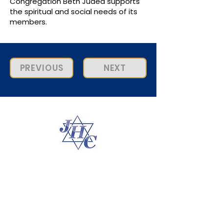
Congregation Beth Judea supports
the spiritual and social needs of its
members.
PREVIOUS
NEXT
Connect With Us