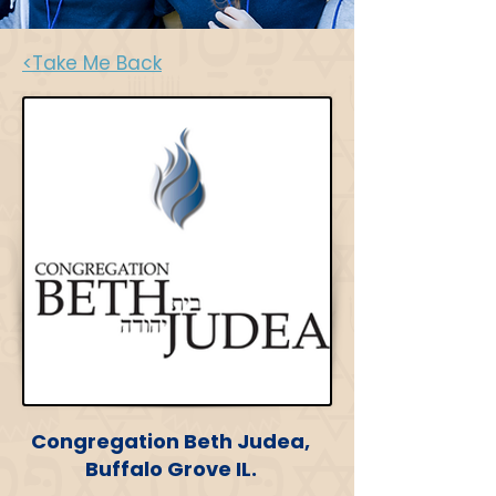
<Take Me Back
Congregation Beth Judea,
Buffalo Grove IL.