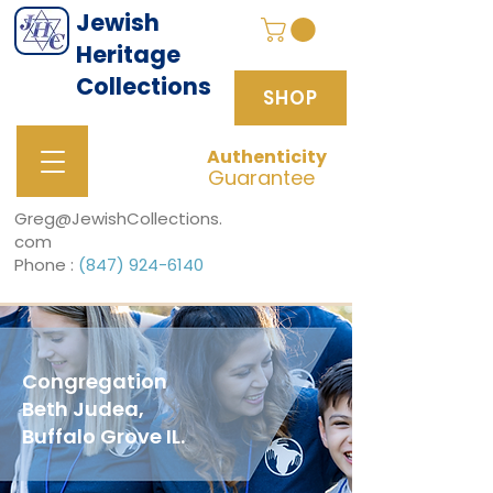
Jewish
Heritage
Collections
SHOP
Authenticity
SHOP
Guarantee
Greg@JewishCollections.
com
Phone :
(847) 924-6140
Congregation
Beth Judea,
Buffalo Grove IL.