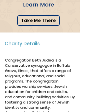
Learn More
Take Me There
Charity Details
Congregation Beth Judea is a
Conservative synagogue in Buffalo
Grove, Illinois, that offers a range of
religious, educational, and social
programs. The congregation
provides worship services, Jewish
education for children and adults,
and community-building activities. By
fostering a strong sense of Jewish
identity and community,