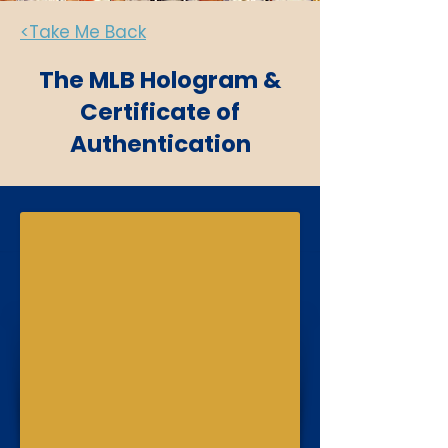
<Take Me Back
The MLB Hologram &
Certificate of
Authentication