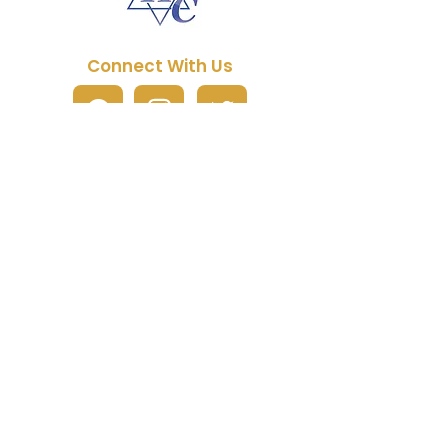
Connect With Us
Quick Links
About JHC
Manual Purchase
Free Artwork Program
Fundraising
FAQs
Partner Packages
Contact Us
Current Promotions
Reach Us