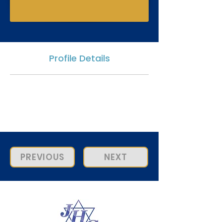
Profile Details
PREVIOUS
NEXT