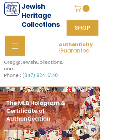
Jewish
Heritage
Collections
SHOP
Authenticity
SHOP
Guarantee
Greg@JewishCollections.
com
Phone :
(847) 924-6140
The MLB Hologram &
Certificate of
Authentication