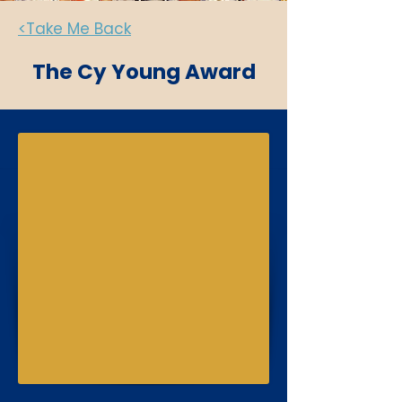
<Take Me Back
The Cy Young Award