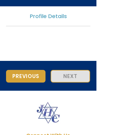
Profile Details
PREVIOUS
NEXT