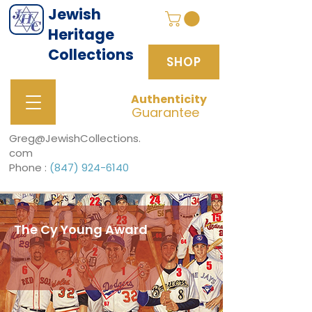
Jewish
Heritage
Collections
SHOP
Authenticity
SHOP
Guarantee
Greg@JewishCollections.
com
Phone :
(847) 924-6140
The Cy Young Award