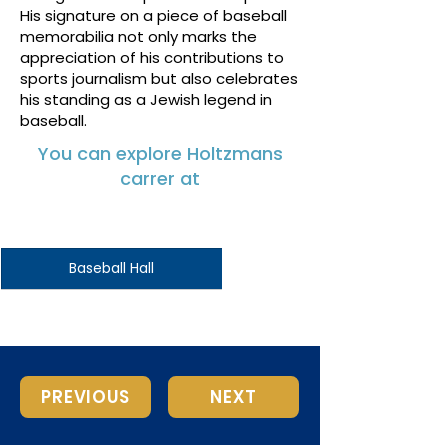
His signature on a piece of baseball
memorabilia not only marks the
appreciation of his contributions to
sports journalism but also celebrates
his standing as a Jewish legend in
baseball.
You can explore Holtzmans
carrer at
Baseball Hall
PREVIOUS
NEXT