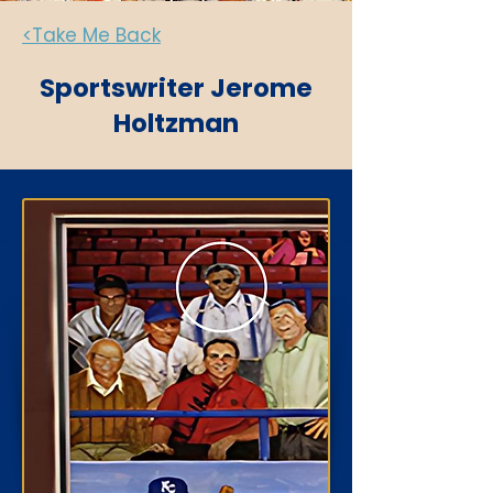
<Take Me Back
Sportswriter Jerome
Holtzman