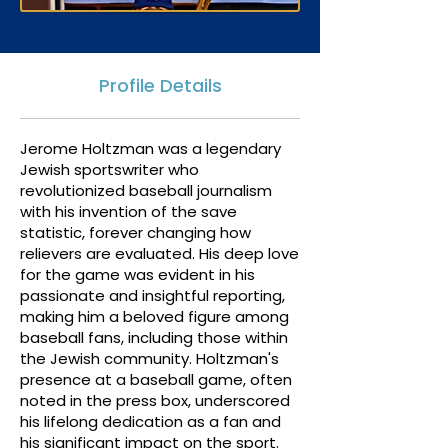
Profile Details
Jerome Holtzman was a legendary
Jewish sportswriter who
revolutionized baseball journalism
with his invention of the save
statistic, forever changing how
relievers are evaluated. His deep love
for the game was evident in his
passionate and insightful reporting,
making him a beloved figure among
baseball fans, including those within
the Jewish community. Holtzman's
presence at a baseball game, often
noted in the press box, underscored
his lifelong dedication as a fan and
his significant impact on the sport.