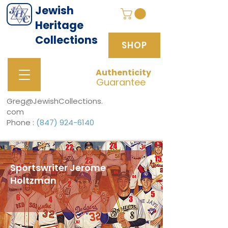
Jewish
Heritage
Collections
SHOP
Authenticity
SHOP
Guarantee
Greg@JewishCollections.
com
Phone :
(847) 924-6140
Sportswriter Jerome
Holtzman